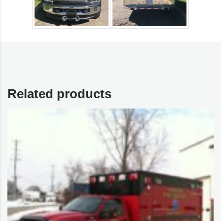
Related products