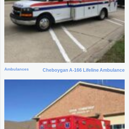
Ambulances
Cheboygan A-166 Lifeline Ambulance