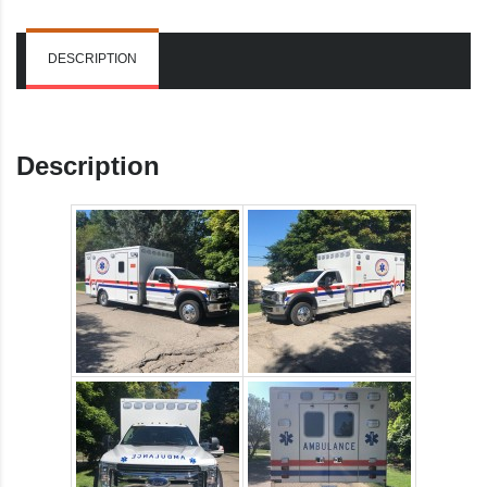
DESCRIPTION
Description