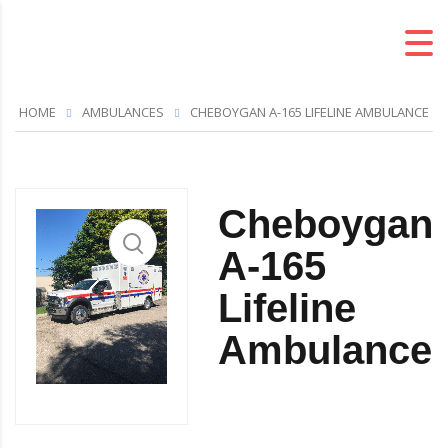
HOME
AMBULANCES
CHEBOYGAN A-165 LIFELINE AMBULANCE
Cheboygan
A-165
Lifeline
Ambulance