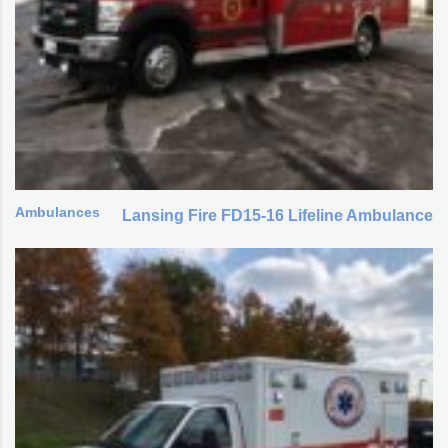
Ambulances
Lansing Fire FD15-16 Lifeline Ambulance