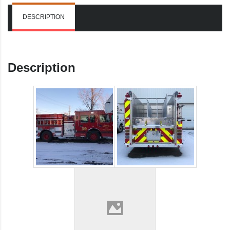
DESCRIPTION
Description