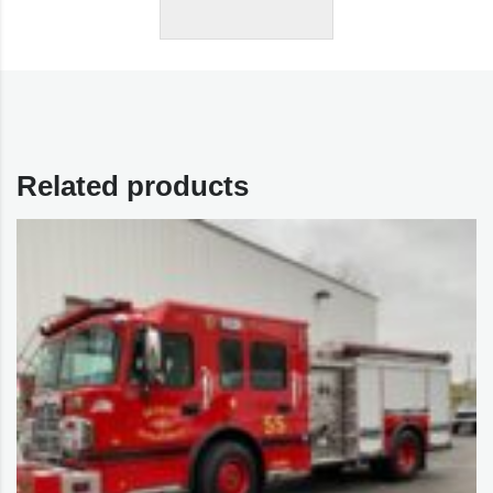
Related products