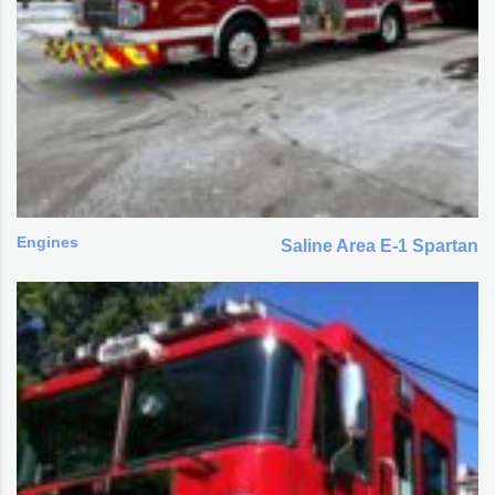
Engines
Saline Area E-1 Spartan