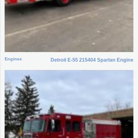
Engines
Detroit E-55 215404 Spartan Engine