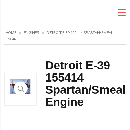
HOME
ENGINES
DETROIT E-39 155414 SPARTAN/SMEAL
ENGINE
Detroit E-39
155414
Spartan/Smeal
Engine