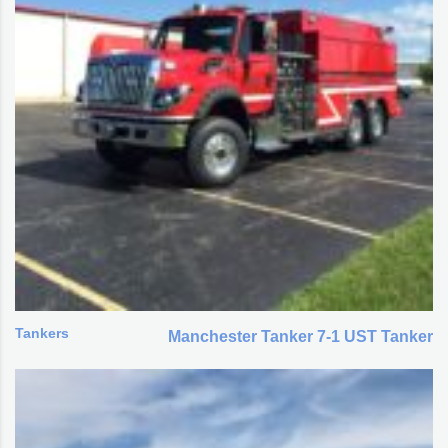
Tankers
Manchester Tanker 7-1 UST Tanker