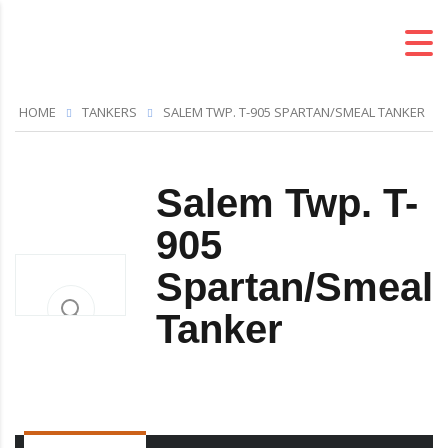
HOME
TANKERS
SALEM TWP. T-905 SPARTAN/SMEAL TANKER
Salem Twp. T-
905
Spartan/Smeal
Tanker