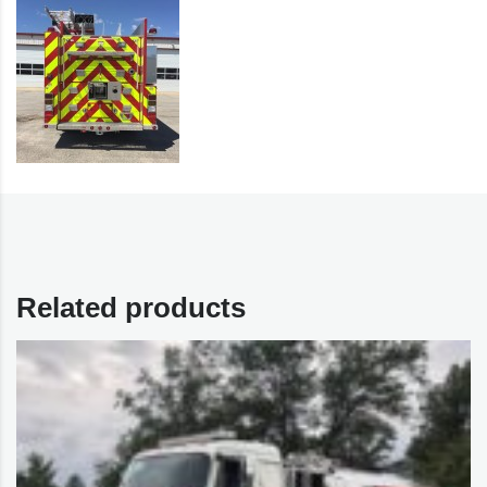
Related products