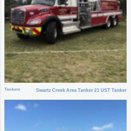
Tankers
Swartz Creek Area Tanker 21 UST Tanker