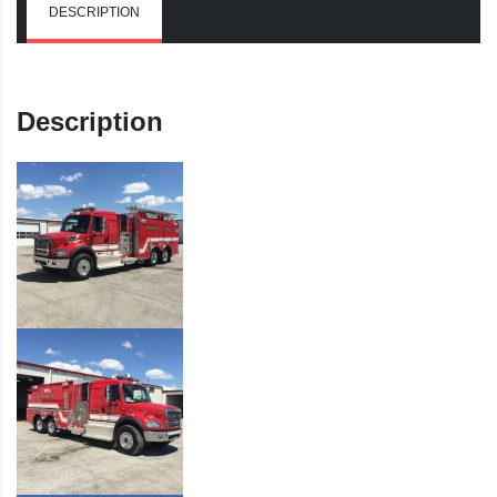
DESCRIPTION
Description