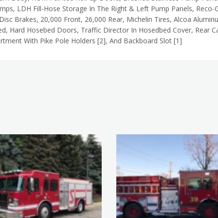
amps,
LDH Fill-Hose Storage In The Right & Left Pump Panels, Reco-G
Disc Brakes, 20,000 Front, 26,000 Rear, Michelin Tires, Alcoa Alumi
d, Hard Hosebed Doors, Traffic Director In Hosedbed Cover, Rear C
tment With Pike Pole Holders [2], And Backboard Slot [1]