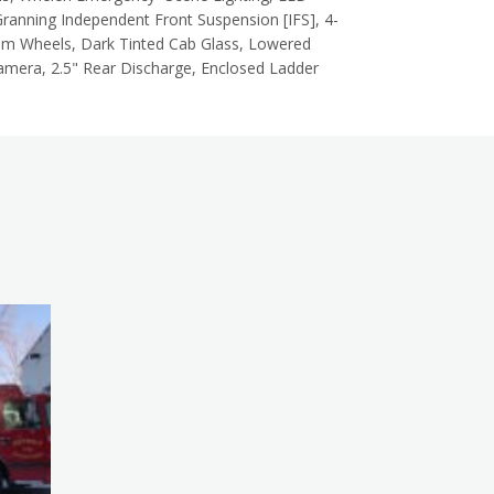
ranning Independent Front Suspension [IFS], 4-
num Wheels, Dark Tinted Cab Glass, Lowered
amera, 2.5" Rear Discharge, Enclosed Ladder