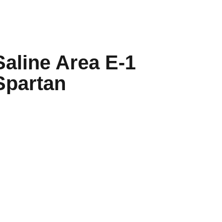
Saline Area E-1
Spartan