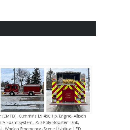
 [EMFD], Cummins L9 450 Hp. Engine, Allison
s A Foam System, 750 Poly Booster Tank
,
s, Whelen Emergency -Scene Lighting, LED