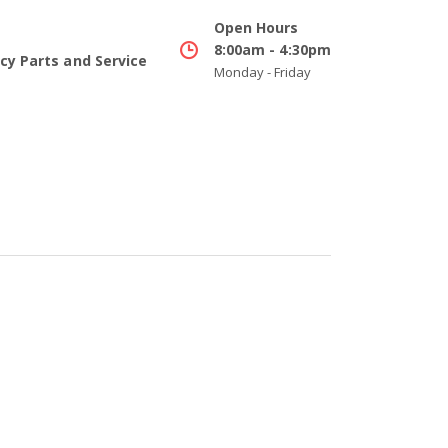
Open Hours
8:00am - 4:30pm
y Parts and Service
Monday - Friday
Buying Cooperatives
Info