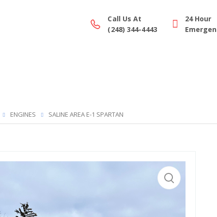
Call Us At
24 Hour
(248) 344-4443
Emergenc
ction Gallery
Parts/Equipment
Service
Financing
ENGINES
SALINE AREA E-1 SPARTAN