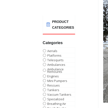
PRODUCT
CATEGORIES
Categories
Aerials
Platforms
Telesquirts
Ambulances
Ambulance
Remounts
Engines
Mini Pumpers
Rescues
Tankers
Vaccum Tankers
Specialized
Breathing Air