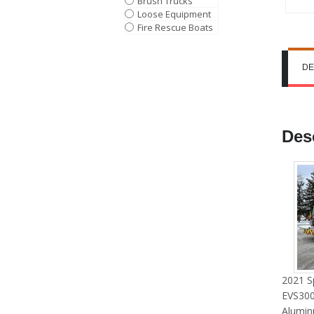
Brush Trucks
Loose Equipment
Fire Rescue Boats
DE
Des
2021 S
EVS300
Alumin