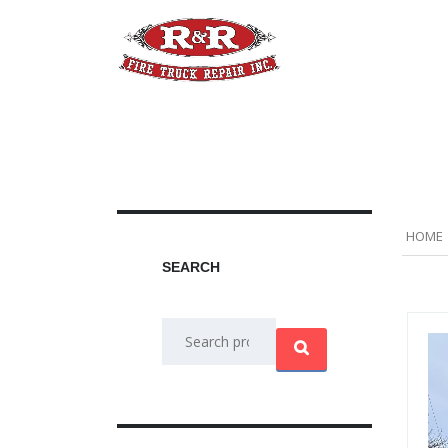
Home
Apparatus
A
HOME
SEARCH
Search
for: