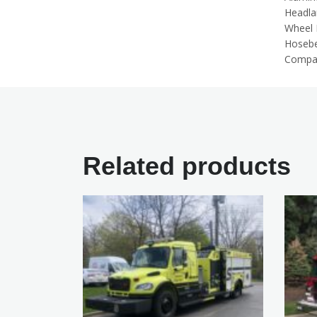
Headl
Wheel 
Hosebe
Compar
Related products