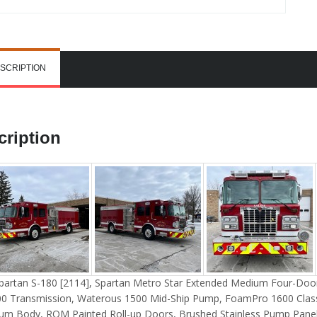
SCRIPTION
cription
partan S-180 [2114], Spartan Metro Star Extended Medium Four-Door
0 Transmission, Waterous 1500 Mid-Ship Pump, FoamPro 1600 Clas
um Body, ROM Painted Roll-up Doors, Brushed Stainless Pump Panel