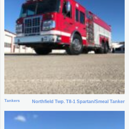
Tankers
Northfield Twp. T8-1 Spartan/Smeal Tanker