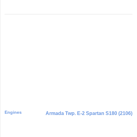
Engines
Armada Twp. E-2 Spartan S180 (2106)