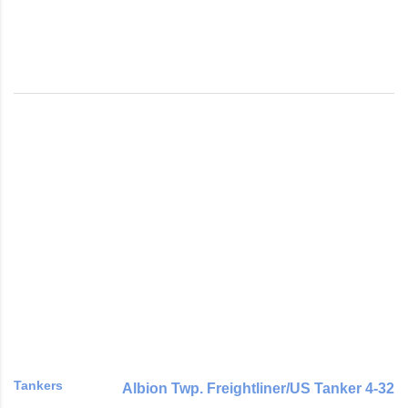
Tankers
Albion Twp. Freightliner/US Tanker 4-32