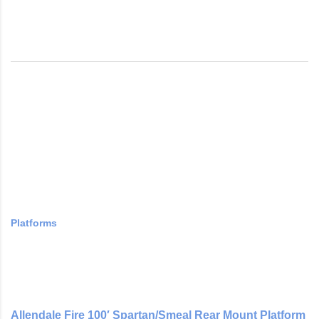
Platforms
Allendale Fire 100′ Spartan/Smeal Rear Mount Platform