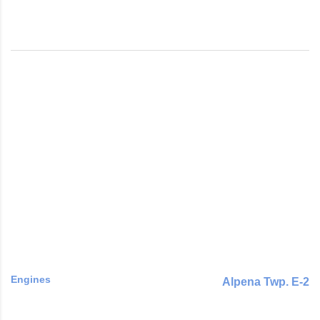
Engines
Alpena Twp. E-2