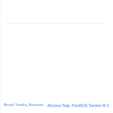
Brush Trucks
,
Rescues
Alcona Twp. Ford/US Tanker R-1