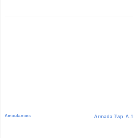
Ambulances
Armada Twp. A-1