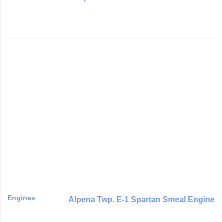
Engines
Alpena Twp. E-1 Spartan Smeal Engine