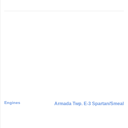
Engines
Armada Twp. E-3 Spartan/Smeal