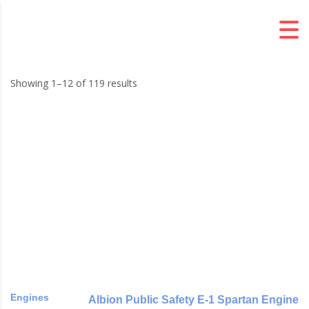
Showing 1–12 of 119 results
Engines
Albion Public Safety E-1 Spartan Engine