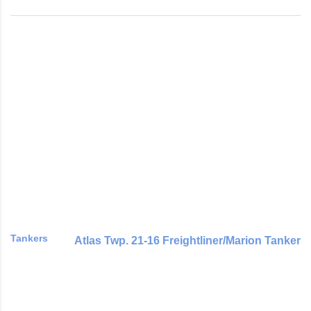
Tankers
Atlas Twp. 21-16 Freightliner/Marion Tanker