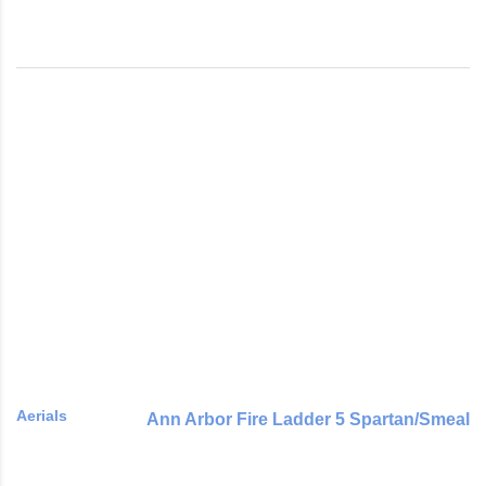
Aerials
Ann Arbor Fire Ladder 5 Spartan/Smeal