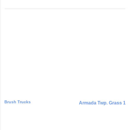
Brush Trucks
Armada Twp. Grass 1