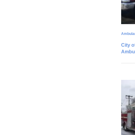
Ambula
City o
Ambu