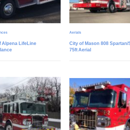
nces
Aerials
f Alpena LifeLine
City of Mason 808 Spartan
lance
75ft Aerial