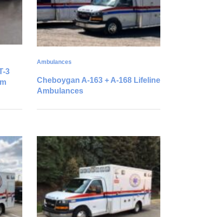
Ambulances
T-3
Cheboygan A-163 + A-168 Lifeline
um
Ambulances