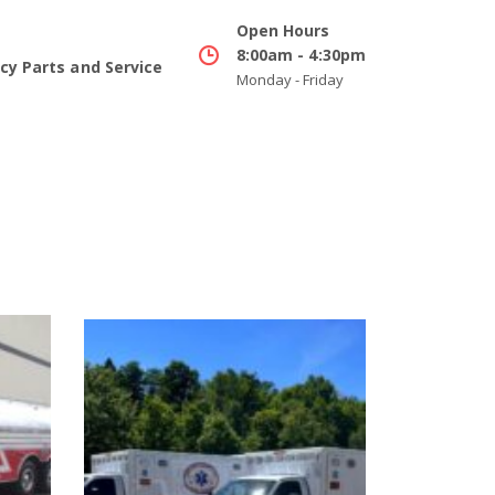
Open Hours
8:00am - 4:30pm
y Parts and Service
Monday - Friday
Buying Cooperatives
Info