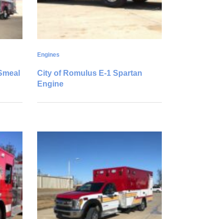
Engines
/Smeal
City of Romulus E-1 Spartan
Engine