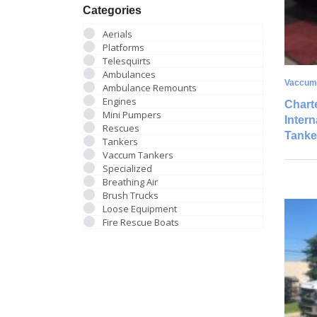
Categories
Aerials
Platforms
Telesquirts
Ambulances
Vaccum
Ambulance Remounts
Engines
Charte
Mini Pumpers
Inter
Rescues
Tanke
Tankers
Vaccum Tankers
Specialized
Breathing Air
Brush Trucks
Loose Equipment
Fire Rescue Boats