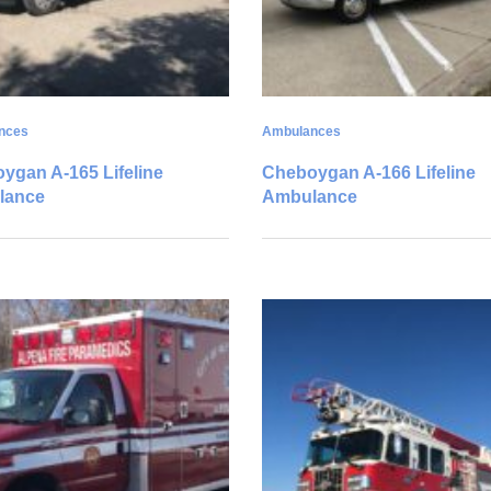
nces
Ambulances
ygan A-165 Lifeline
Cheboygan A-166 Lifeline
lance
Ambulance