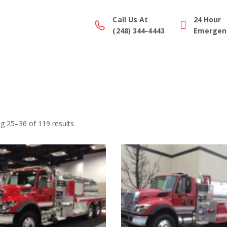
Call Us At
24 Hour
(248) 344-4443
Emergenc
ction Gallery
Parts/Equipment
Service
Financing
g 25–36 of 119 results