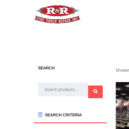
Home
Apparatus
A
SEARCH
Showin
Search
for:
SEARCH CRITERIA