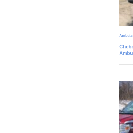
Ambula
Chebo
Ambu