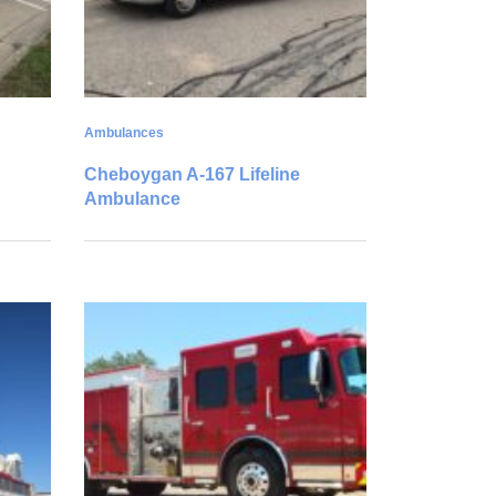
Ambulances
Cheboygan A-167 Lifeline
Ambulance