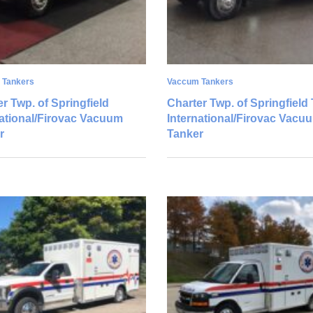
 Tankers
Vaccum Tankers
r Twp. of Springfield
Charter Twp. of Springfield 
national/Firovac Vacuum
International/Firovac Vacu
r
Tanker